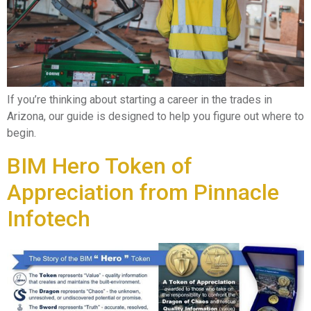
If you’re thinking about starting a career in the trades in
Arizona, our guide is designed to help you figure out where to
begin.
BIM Hero Token of
Appreciation from Pinnacle
Infotech