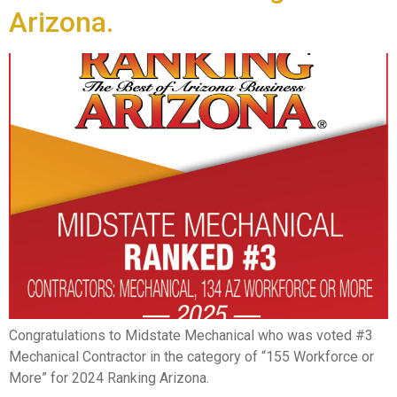
Arizona.
Congratulations to Midstate Mechanical who was voted #3
Mechanical Contractor in the category of “155 Workforce or
More” for 2024 Ranking Arizona.