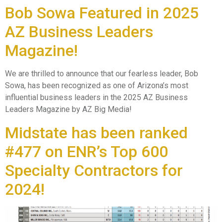
Bob Sowa Featured in 2025
AZ Business Leaders
Magazine!
We are thrilled to announce that our fearless leader, Bob
Sowa, has been recognized as one of Arizona’s most
influential business leaders in the 2025 AZ Business
Leaders Magazine by AZ Big Media!
Midstate has been ranked
#477 on ENR’s Top 600
Specialty Contractors for
2024!