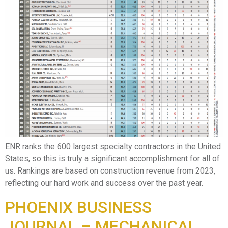
ENR ranks the 600 largest specialty contractors in the United
States, so this is truly a significant accomplishment for all of
us. Rankings are based on construction revenue from 2023,
reflecting our hard work and success over the past year.
PHOENIX BUSINESS
JOURNAL – MECHANICAL