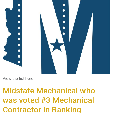
View the list here.
Midstate Mechanical who
was voted #3 Mechanical
Contractor in Ranking