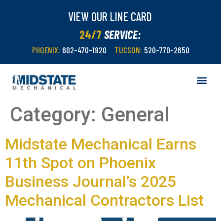
VIEW OUR LINE CARD
24/7
SERVICE:
PHOENIX:
602-470-1920
TUCSON:
520-770-2650
Category:
General
Midstate Mechanical Earns
11th Spot on Phoenix
Business Journal’s 2025
Mechanical Contractors List