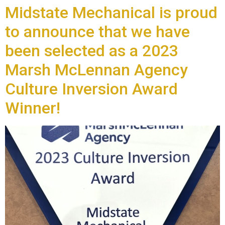
Midstate Mechanical is proud
to announce that we have
been selected as a 2023
Marsh McLennan Agency
Culture Inversion Award
Winner!