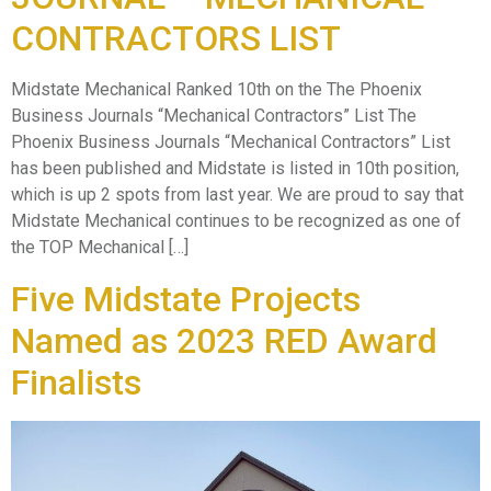
CONTRACTORS LIST
Midstate Mechanical Ranked 10th on the The Phoenix
Business Journals “Mechanical Contractors” List The
Phoenix Business Journals “Mechanical Contractors” List
has been published and Midstate is listed in 10th position,
which is up 2 spots from last year. We are proud to say that
Midstate Mechanical continues to be recognized as one of
the TOP Mechanical […]
Five Midstate Projects
Named as 2023 RED Award
Finalists