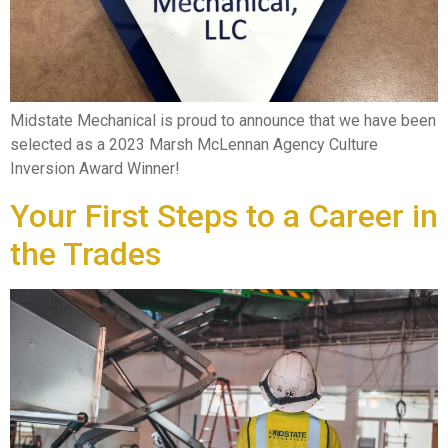
Midstate Mechanical is proud to announce that we have been
selected as a 2023 Marsh McLennan Agency Culture
Inversion Award Winner!
Your First Steps to a Career in
the Trades