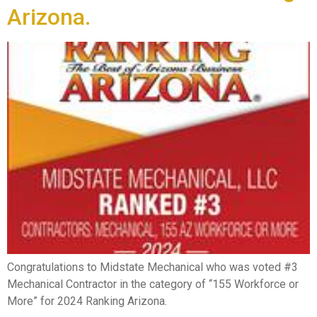
Arizona.
Congratulations to Midstate Mechanical who was voted #3
Mechanical Contractor in the category of “155 Workforce or
More” for 2024 Ranking Arizona.