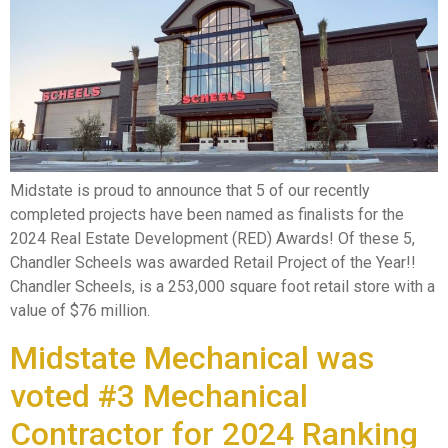
Midstate is proud to announce that 5 of our recently
completed projects have been named as finalists for the
2024 Real Estate Development (RED) Awards! Of these 5,
Chandler Scheels was awarded Retail Project of the Year!!
Chandler Scheels, is a 253,000 square foot retail store with a
value of $76 million.
Midstate Mechanical was
voted #3 Mechanical
Contractor for 2024 Ranking