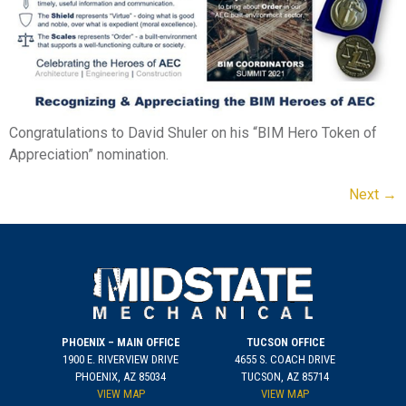
Congratulations to David Shuler on his “BIM Hero Token of
Appreciation” nomination.
Next
→
PHOENIX – MAIN OFFICE
TUCSON OFFICE
1900 E. RIVERVIEW DRIVE
4655 S. COACH DRIVE
PHOENIX, AZ 85034
TUCSON, AZ 85714
VIEW MAP
VIEW MAP