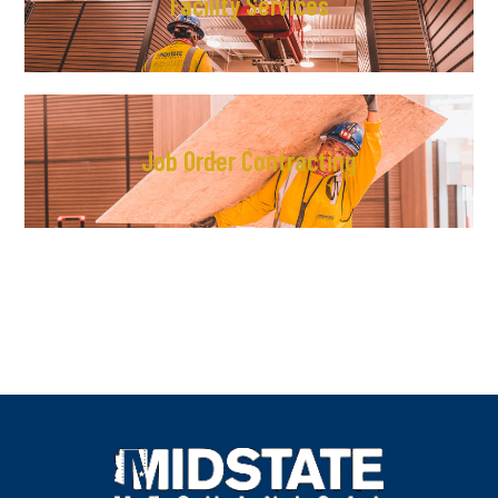
Facility Services
Job Order Contracting