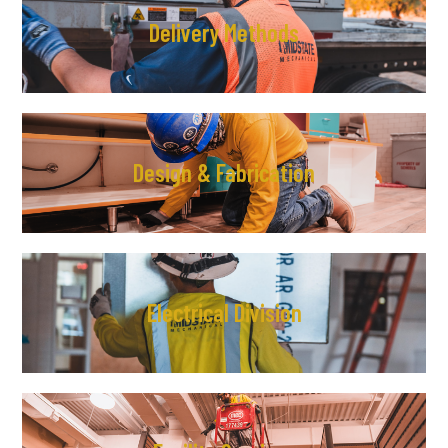
Delivery Methods
Design & Fabrication
Electrical Division