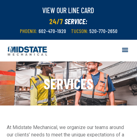
VIEW OUR LINE CARD
24/7
SERVICE:
PHOENIX:
602-470-1920
TUCSON:
520-770-2650
SERVICES
At Midstate Mechanical, we organize our teams around
our clients’ needs to meet the unique expectations of a