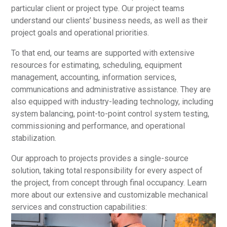
particular client or project type. Our project teams
understand our clients’ business needs, as well as their
project goals and operational priorities.
To that end, our teams are supported with extensive
resources for estimating, scheduling, equipment
management, accounting, information services,
communications and administrative assistance. They are
also equipped with industry-leading technology, including
system balancing, point-to-point control system testing,
commissioning and performance, and operational
stabilization.
Our approach to projects provides a single-source
solution, taking total responsibility for every aspect of
the project, from concept through final occupancy. Learn
more about our extensive and customizable mechanical
services and construction capabilities: