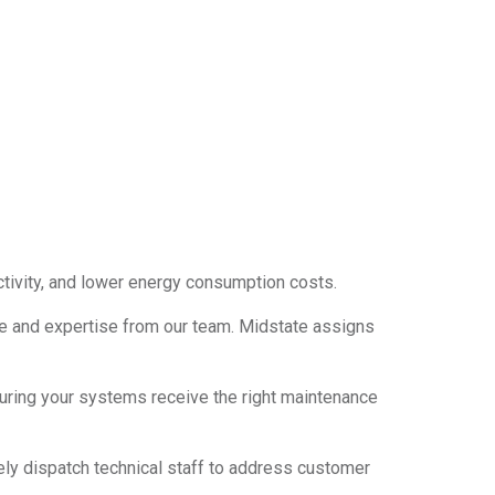
tivity, and lower energy consumption costs.
nce and expertise from our team. Midstate assigns
ring your systems receive the right maintenance
ely dispatch technical staff to address customer