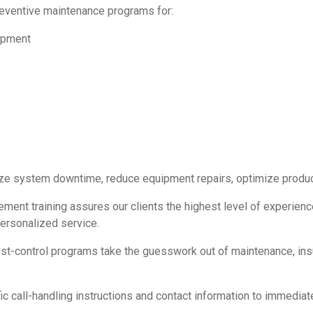
eventive maintenance programs for:
uipment
ize system downtime, reduce equipment repairs, optimize produc
ement training assures our clients the highest level of experie
personalized service.
t-control programs take the guesswork out of maintenance, insu
 call-handling instructions and contact information to immediat