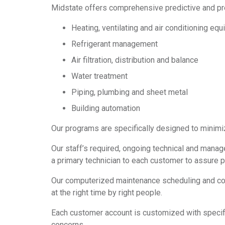
Midstate offers comprehensive predictive and pr
Heating, ventilating and air conditioning eq
Refrigerant management
Air filtration, distribution and balance
Water treatment
Piping, plumbing and sheet metal
Building automation
Our programs are specifically designed to minim
Our staff’s required, ongoing technical and manag
a primary technician to each customer to assure 
Our computerized maintenance scheduling and cos
at the right time by right people.
Each customer account is customized with specific
concerns.