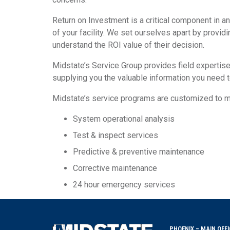
Return on Investment is a critical component in an
of your facility. We set ourselves apart by providi
understand the ROI value of their decision.
Midstate’s Service Group provides field expertise
supplying you the valuable information you need t
Midstate’s service programs are customized to mee
System operational analysis
Test & inspect services
Predictive & preventive maintenance
Corrective maintenance
24 hour emergency services
PHOENIX – MAIN OFFI