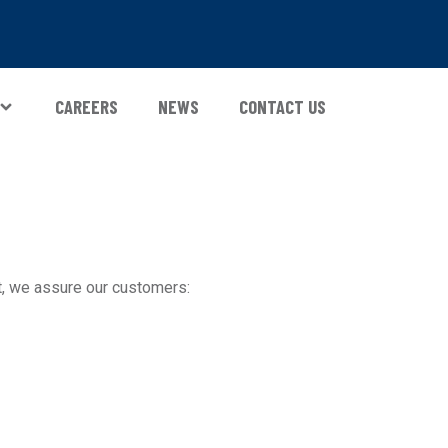
CAREERS
NEWS
CONTACT US
, we assure our customers: