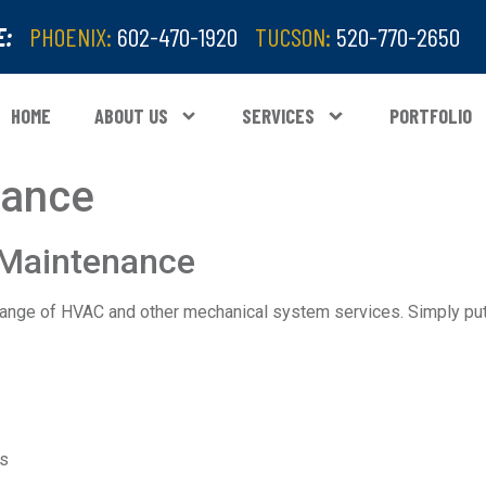
E:
PHOENIX:
602-470-1920
TUCSON:
520-770-2650
HOME
ABOUT US
SERVICES
PORTFOLIO
nance
 Maintenance
ange of HVAC and other mechanical system services. Simply put
ns