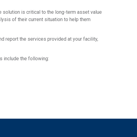
solution is critical to the long-term asset value
lysis of their current situation to help them
report the services provided at your facility,
 include the following: