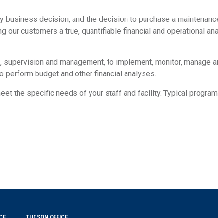
y business decision, and the decision to purchase a maintenance 
ng our customers a true, quantifiable financial and operational ana
, supervision and management, to implement, monitor, manage and 
o perform budget and other financial analyses.
t the specific needs of your staff and facility. Typical programs
CE
TUCSON OFFICE