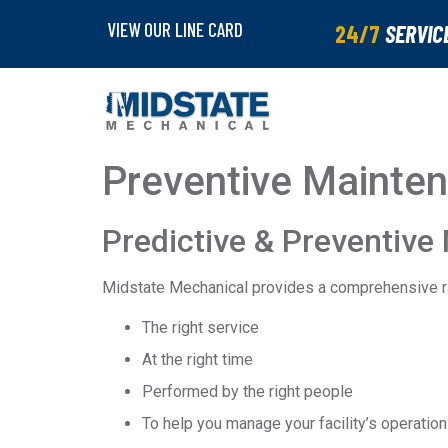
VIEW OUR LINE CARD
24/7
SERVIC
Preventive Mainte
Predictive & Preventive
Midstate Mechanical provides a comprehensive r
The right service
At the right time
Performed by the right people
To help you manage your facility’s operatio