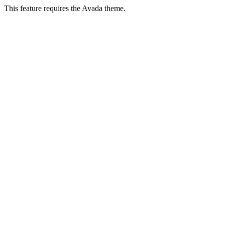
This feature requires the Avada theme.